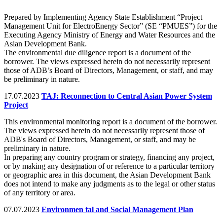
Prepared by Implementing Agency State Establishment “Project
Management Unit for ElectroEnergy Sector” (SE “PMUES”) for the
Executing Agency Ministry of Energy and Water Resources and the
Asian Development Bank.
The environmental due diligence report is a document of the
borrower. The views expressed herein do not necessarily represent
those of ADB’s Board of Directors, Management, or staff, and may
be preliminary in nature.
17.07.2023
TAJ: Reconnection to Central Asian Power System
Project
This environmental monitoring report is a document of the borrower.
The views expressed herein do not necessarily represent those of
ADB's Board of Directors, Management, or staff, and may be
preliminary in nature.
In preparing any country program or strategy, financing any project,
or by making any designation of or reference to a particular territory
or geographic area in this document, the Asian Development Bank
does not intend to make any judgments as to the legal or other status
of any territory or area.
07.07.2023
Environmen tal and Social Management Plan