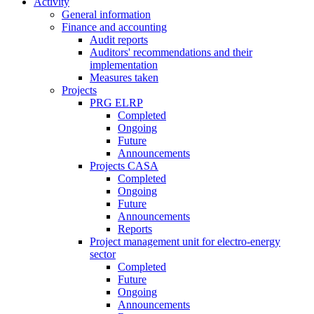
Activity
General information
Finance and accounting
Audit reports
Auditors' recommendations and their
implementation
Measures taken
Projects
PRG ELRP
Completed
Ongoing
Future
Announcements
Projects CASA
Completed
Ongoing
Future
Announcements
Reports
Project management unit for electro-energy
sector
Completed
Future
Ongoing
Announcements