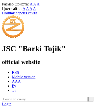
Размер шрифта:
A
A
A
Цвет сайта:
A
A
A
A
Полная версия сайта
JSC "Barki Tojik"
official website
RSS
Mobile version
AAA
Ру
Тҷ
Login