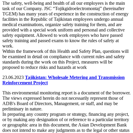
The safety, well-being and health of all our employees is the main
task of our Company. JSC “Tojikgidroelectromontaj” (hereinafter
TGEM) has many years of experience in the construction of energy
facilities in the Republic of Tajikistan employees undergo annual
medical examinations, organize safety training for them, and are
provided with a special work uniform and personal and collective
safety equipment. Allowed to work employees who have passed
safety training and passed exams to know the rules of safety at
work.
Within the framework of this Health and Safety Plan, questions will
be examined in detail on compliance with current rules and safety
standards during the work on this Project, measures will be
proposed to reduce risks and hazards at work
23.06.2023
Tajikistan: Wholesale Metering and Transmission
Reinforcement Project
This environmental monitoring report is a document of the borrower.
The views expressed herein do not necessarily represent those of
ADB's Board of Directors, Management, or staff, and may be
preliminary in nature.
In preparing any country program or strategy, financing any project,
or by making any designation of or reference to a particular territory
or geographic area in this document, the Asian Development Bank
does not intend to make any judgments as to the legal or other status