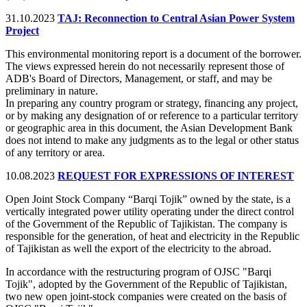
31.10.2023
TAJ: Reconnection to Central Asian Power System
Project
This environmental monitoring report is a document of the borrower.
The views expressed herein do not necessarily represent those of
ADB's Board of Directors, Management, or staff, and may be
preliminary in nature.
In preparing any country program or strategy, financing any project,
or by making any designation of or reference to a particular territory
or geographic area in this document, the Asian Development Bank
does not intend to make any judgments as to the legal or other status
of any territory or area.
10.08.2023
REQUEST FOR EXPRESSIONS OF INTEREST
Open Joint Stock Company “Barqi Tojik” owned by the state, is a
vertically integrated power utility operating under the direct control
of the Government of the Republic of Tajikistan. The company is
responsible for the generation, of heat and electricity in the Republic
of Tajikistan as well the export of the electricity to the abroad.
In accordance with the restructuring program of OJSC "Barqi
Tojik", adopted by the Government of the Republic of Tajikistan,
two new open joint-stock companies were created on the basis of