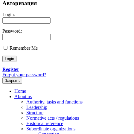
Авторизация
Login:
Password:
Remember Me
Register
Forgot your password?
Закрыть
Home
About us
Authority, tasks and functions
Leadership
Structure
Normative acts / regulations
Historical reference
Subordinate organizations