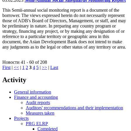
03.02.2023
Semi-Annual Social Safeguards Monitoring Report
This Semii-annual social monitoring report is a document of the
borrower. The views expressed herein do not necessarily represent
those of ADB's Board of Directors, Management, or staff, and may
be preliminary in nature. In preparing any country program or
strategy, financing any project, or by making any designation of or
reference to a particular territory or geographic area in this
document, the Asian Development Bank does not intend to make
any judgments as to the legal or other status of any territory or area.
Новости 41 - 60 of 208
First
|
<<
|
1
2
3
4
5
|
>>
|
Last
Activity
General information
Finance and accounting
Audit reports
Auditors' recommendations and their implementation
Measures taken
Projects
PRG ELRP
Completed