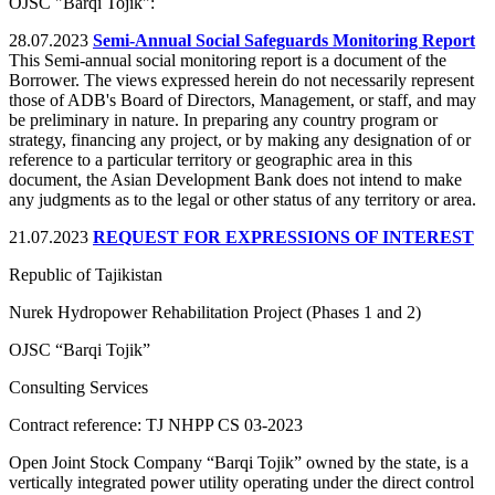
OJSC "Barqi Tojik":
28.07.2023
Semi-Annual Social Safeguards Monitoring Report
This Semi-annual social monitoring report is a document of the
Borrower. The views expressed herein do not necessarily represent
those of ADB's Board of Directors, Management, or staff, and may
be preliminary in nature. In preparing any country program or
strategy, financing any project, or by making any designation of or
reference to a particular territory or geographic area in this
document, the Asian Development Bank does not intend to make
any judgments as to the legal or other status of any territory or area.
21.07.2023
REQUEST FOR EXPRESSIONS OF INTEREST
Republic of Tajikistan
Nurek Hydropower Rehabilitation Project (Phases 1 and 2)
OJSC “Barqi Tojik”
Consulting Services
Contract reference: TJ NHPP CS 03-2023
Open Joint Stock Company “Barqi Tojik” owned by the state, is a
vertically integrated power utility operating under the direct control