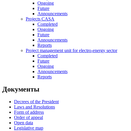
Ongoing
Future
Announcements
Projects CASA
Completed
Ongoing
Future
Announcements
Reports
Project management unit for electro-energy sector
Completed
Future
Ongoing
Announcements
Reports
Документы
Decrees of the President
Laws and Resolutions
Form of address
Order of appeal
Open data
Legislative map