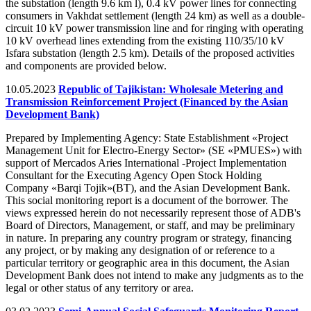
the substation (length 9.6 km l), 0.4 kV power lines for connecting
consumers in Vakhdat settlement (length 24 km) as well as a double-
circuit 10 kV power transmission line and for ringing with operating
10 kV overhead lines extending from the existing 110/35/10 kV
Isfara substation (length 2.5 km). Details of the proposed activities
and components are provided below.
10.05.2023
Republic of Tajikistan: Wholesale Metering and
Transmission Reinforcement Project (Financed by the Asian
Development Bank)
Prepared by Implementing Agency: State Establishment «Project
Management Unit for Electro-Energy Sector» (SE «PMUES») with
support of Mercados Aries International -Project Implementation
Consultant for the Executing Agency Open Stock Holding
Company «Barqi Tojik»(BT), and the Asian Development Bank.
This social monitoring report is a document of the borrower. The
views expressed herein do not necessarily represent those of ADB's
Board of Directors, Management, or staff, and may be preliminary
in nature. In preparing any country program or strategy, financing
any project, or by making any designation of or reference to a
particular territory or geographic area in this document, the Asian
Development Bank does not intend to make any judgments as to the
legal or other status of any territory or area.