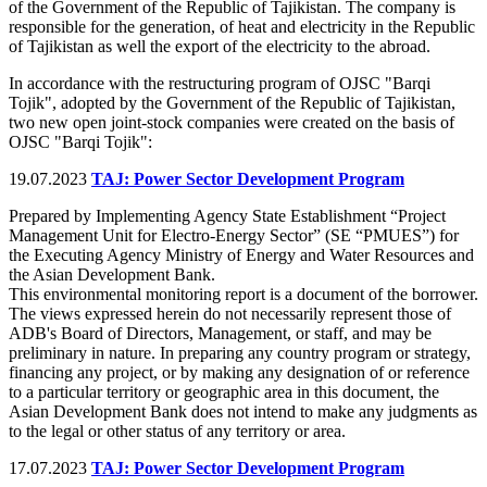
of the Government of the Republic of Tajikistan. The company is
responsible for the generation, of heat and electricity in the Republic
of Tajikistan as well the export of the electricity to the abroad.
In accordance with the restructuring program of OJSC "Barqi
Tojik", adopted by the Government of the Republic of Tajikistan,
two new open joint-stock companies were created on the basis of
OJSC "Barqi Tojik":
19.07.2023
TAJ: Power Sector Development Program
Prepared by Implementing Agency State Establishment “Project
Management Unit for Electro-Energy Sector” (SE “PMUES”) for
the Executing Agency Ministry of Energy and Water Resources and
the Asian Development Bank.
This environmental monitoring report is a document of the borrower.
The views expressed herein do not necessarily represent those of
ADB's Board of Directors, Management, or staff, and may be
preliminary in nature. In preparing any country program or strategy,
financing any project, or by making any designation of or reference
to a particular territory or geographic area in this document, the
Asian Development Bank does not intend to make any judgments as
to the legal or other status of any territory or area.
17.07.2023
TAJ: Power Sector Development Program