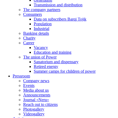
Generation
Transmission and distribution
The company partners
Consumers
Data on subscribers Barqi Tojik
Population
Industrial
Banking details
Charity
Career
Vacancy
Education and training
The union of Power
Sanatorium and dispensary
Retired energy
Summer camps for children of power
Pressroom
Company news
Events
Media about us
Announcements
Journal «Neru»
Reach out to citizens
Photogallery
Videogallery