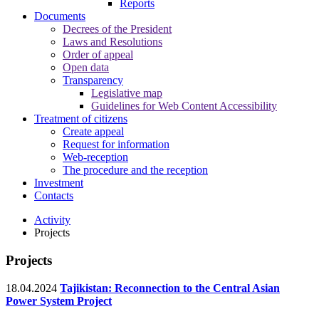
Reports
Documents
Decrees of the President
Laws and Resolutions
Order of appeal
Open data
Transparency
Legislative map
Guidelines for Web Content Accessibility
Treatment of citizens
Create appeal
Request for information
Web-reception
The procedure and the reception
Investment
Contacts
Activity
Projects
Projects
18.04.2024
Tajikistan: Reconnection to the Central Asian
Power System Project