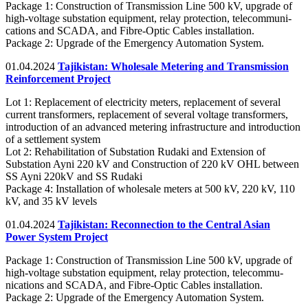
Package 1: Construction of Transmission Line 500 kV, upgrade of
high-voltage substation equipment, relay protection, telecommuni-
cations and SCADA, and Fibre-Optic Cables installation.
Package 2: Upgrade of the Emergency Automation System.
01.04.2024
Tajikistan: Wholesale Metering and Transmission
Reinforcement Project
Lot 1: Replacement of electricity meters, replacement of several
current transformers, replacement of several voltage transformers,
introduction of an advanced metering infrastructure and introduction
of a settlement system
Lot 2: Rehabilitation of Substation Rudaki and Extension of
Substation Ayni 220 kV and Construction of 220 kV OHL between
SS Ayni 220kV and SS Rudaki
Package 4: Installation of wholesale meters at 500 kV, 220 kV, 110
kV, and 35 kV levels
01.04.2024
Tajikistan: Reconnection to the Central Asian
Power System Project
Package 1: Construction of Transmission Line 500 kV, upgrade of
high-voltage substation equipment, relay protection, telecommu-
nications and SCADA, and Fibre-Optic Cables installation.
Package 2: Upgrade of the Emergency Automation System.