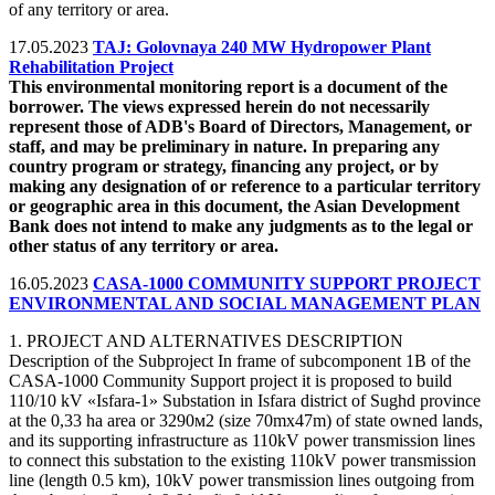
of any territory or area.
17.05.2023
TAJ: Golovnaya 240 MW Hydropower Plant
Rehabilitation Project
This environmental monitoring report is a document of the
borrower. The views expressed herein do not necessarily
represent those of ADB's Board of Directors, Management, or
staff, and may be preliminary in nature. In preparing any
country program or strategy, financing any project, or by
making any designation of or reference to a particular territory
or geographic area in this document, the Asian Development
Bank does not intend to make any judgments as to the legal or
other status of any territory or area.
16.05.2023
CASA-1000 COMMUNITY SUPPORT PROJECT
ENVIRONMENTAL AND SOCIAL MANAGEMENT PLAN
1. PROJECT AND ALTERNATIVES DESCRIPTION
Description of the Subproject In frame of subcomponent 1B of the
CASA-1000 Community Support project it is proposed to build
110/10 kV «Isfara-1» Substation in Isfara district of Sughd province
at the 0,33 ha area or 3290м2 (size 70mх47m) of state owned lands,
and its supporting infrastructure as 110kV power transmission lines
to connect this substation to the existing 110kV power transmission
line (length 0.5 km), 10kV power transmission lines outgoing from