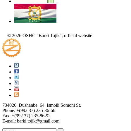
© 2026 OSHC "Barki Tojik", official website
734026, Dushanbe, 64, Ismoili Somoni St.
Phone: +(992 37) 235-86-66
Fax: +(992 37) 235-86-92
E-mail: barki.tojik@gmail.соm