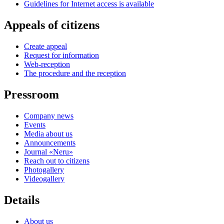
Guidelines for Internet access is available
Appeals of citizens
Create appeal
Request for information
Web-reception
The procedure and the reception
Pressroom
Company news
Events
Media about us
Announcements
Journal «Neru»
Reach out to citizens
Photogallery
Videogallery
Details
About us