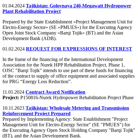
01.04.2024
Tajikistan: Golovnaya 240-Megawatt Hydropower
Plant Rehabilitation Project
Prepared by the State Establishment «Project Management Unit for
Electro-Energy Sector» (SE «PMUES») for the Executing Agency
Open Joint Stock Company «Barqi Tojik» (BT) and the Asian
Development Bank (ADB).
01.02.2024
REQUEST FOR EXPRESSIONS OF INTEREST
In the frame of the financing of the International Development
Association for the Nurek HPP Rehabilitation Project, Phase 1,
OJSC "Barqi Tojik" intends to use part of these funds for financing
of the contract to supply of office equipment and associated supplies
for PRG “Energy Loss Reduction”.
11.01.2024
Contract Award Notification
Project:
P150816-Nurek Hydropower Rehabilitation Project Phase
10.11.2023
Tajikistan: Wholesale Metering and Transmission
Reinforcement Project Prepared
Prepared by Implementing Agency: State Establishment "Project
Management Unit for Electro-Energy Sector" (SE "PMUES") for
the Executing Agency Open Stock Holding Company "Barqi Tojik"
(BT), and the Asian Development Bank.