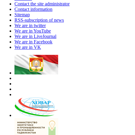
Contact the site administrator
Contact information
Sitemap
RSS-subscription of news
We are in twitter
We are in YouTube
We are in LiveJournal
We are in Facebook
We are in VK