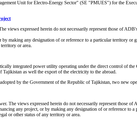
nagement Unit for Electro-Energy Sector" (SE "PMUES") for the Exe
oject
The views expressed herein do not necessarily represent those of ADB'
or by making any designation of or reference to a particular territory 
territory or area.
cally integrated power utility operating under the direct control of t
f Tajikistan as well the export of the electricity to the abroad.
 adopted by the Government of the Republic of Tajikistan, two new ope
wer. The views expressed herein do not necessarily represent those of
nancing any project, or by making any designation of or reference to a p
 or other status of any territory or area.