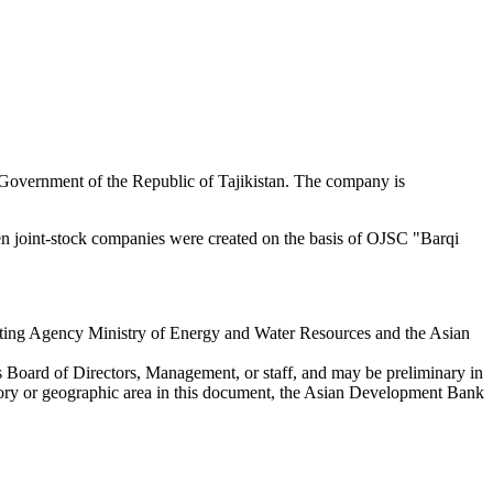
he Government of the Republic of Tajikistan. The company is
n joint-stock companies were created on the basis of OJSC "Barqi
ing Agency Ministry of Energy and Water Resources and the Asian
s Board of Directors, Management, or staff, and may be preliminary in
ritory or geographic area in this document, the Asian Development Bank