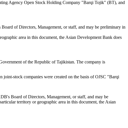
cuting Agency Open Stock Holding Company "Barqi Tojik" (BT), and
s Board of Directors, Management, or staff, and may be preliminary in
or geographic area in this document, the Asian Development Bank does
he Government of the Republic of Tajikistan. The company is
n joint-stock companies were created on the basis of OJSC "Barqi
 ADB's Board of Directors, Management, or staff, and may be
articular territory or geographic area in this document, the Asian