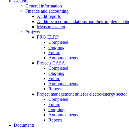
Activity
General information
Finance and accounting
Audit reports
Auditors' recommendations and their implementati
Measures taken
Projects
PRG ELRP
Completed
Ongoing
Future
Announcements
Projects CASA
Completed
Ongoing
Future
Announcements
Reports
Project management unit for electro-energy sector
Completed
Future
Ongoing
Announcements
Reports
Documents