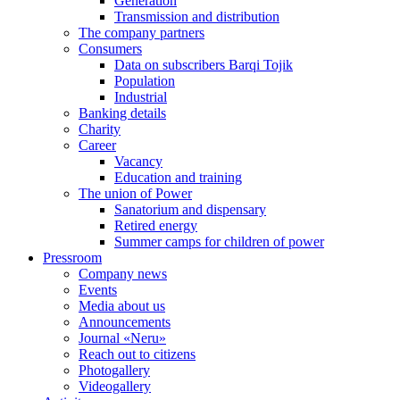
Generation
Transmission and distribution
The company partners
Consumers
Data on subscribers Barqi Tojik
Population
Industrial
Banking details
Charity
Career
Vacancy
Education and training
The union of Power
Sanatorium and dispensary
Retired energy
Summer camps for children of power
Pressroom
Company news
Events
Media about us
Announcements
Journal «Neru»
Reach out to citizens
Photogallery
Videogallery