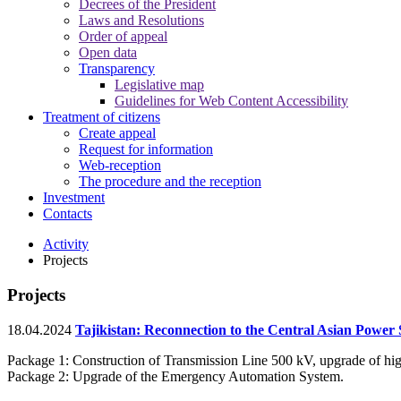
Decrees of the President
Laws and Resolutions
Order of appeal
Open data
Transparency
Legislative map
Guidelines for Web Content Accessibility
Treatment of citizens
Create appeal
Request for information
Web-reception
The procedure and the reception
Investment
Contacts
Activity
Projects
Projects
18.04.2024
Tajikistan: Reconnection to the Central Asian Power 
Package 1: Construction of Transmission Line 500 kV, upgrade of hig
Package 2: Upgrade of the Emergency Automation System.