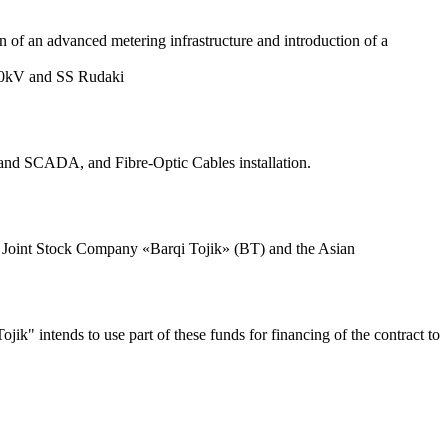
on of an advanced metering infrastructure and introduction of a
220kV and SS Rudaki
 and SCADA, and Fibre-Optic Cables installation.
 Joint Stock Company «Barqi Tojik» (BT) and the Asian
ik" intends to use part of these funds for financing of the contract to