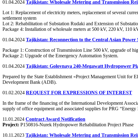
01.04.2024
Tajikistan: Wholesale Metering and Transmission Re
Lot 1: Replacement of electricity meters, replacement of several curre
settlement system
Lot 2: Rehabilitation of Substation Rudaki and Extension of Subs
Package 4: Installation of wholesale meters at 500 kV, 220 kV, 110 k
01.04.2024
Tajikistan: Reconnection to the Central Asian Power 
Package 1: Construction of Transmission Line 500 kV, upgrade of hig
Package 2: Upgrade of the Emergency Automation System.
01.04.2024
Tajikistan: Golovnaya 240-Megawatt Hydropower Plan
Prepared by the State Establishment «Project Management Unit for
Development Bank (ADB).
01.02.2024
REQUEST FOR EXPRESSIONS OF INTEREST
In the frame of the financing of the International Development Associa
supply of office equipment and associated supplies for PRG “Energy
11.01.2024
Contract Award Notification
Project:
P150816-Nurek Hydropower Rehabilitation Project Phase
10.11.2023
Tajikistan: Wholesale Metering and Transmission Re