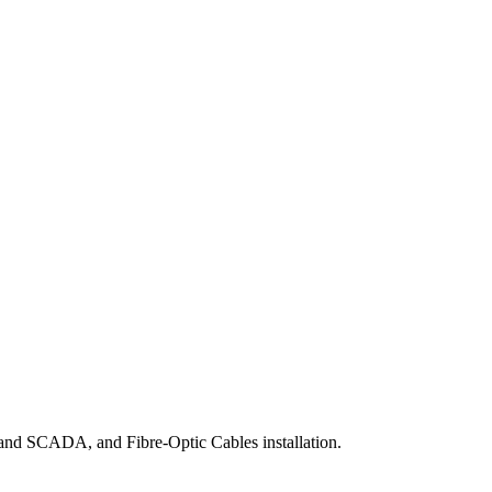
 and SCADA, and Fibre-Optic Cables installation.