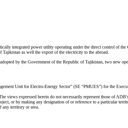
cally integrated power utility operating under the direct control of t
f Tajikistan as well the export of the electricity to the abroad.
 adopted by the Government of the Republic of Tajikistan, two new ope
agement Unit for Electro-Energy Sector” (SE “PMUES”) for the Execut
The views expressed herein do not necessarily represent those of ADB'
roject, or by making any designation of or reference to a particular ter
 any territory or area.