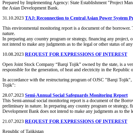
Prepared by Implementing Agency: State Establishment "Project Ma
the Asian Development Bank.
31.10.2023
TAJ: Reconnection to Central Asian Power System Pr
This environmental monitoring report is a document of the borrower. 
nature.
In preparing any country program or strategy, financing any project, 
not intend to make any judgments as to the legal or other status of any 
10.08.2023
REQUEST FOR EXPRESSIONS OF INTEREST
Open Joint Stock Company “Barqi Tojik” owned by the state, is a verti
responsible for the generation, of heat and electricity in the Republic o
In accordance with the restructuring program of OJSC "Barqi Tojik",
Tojik":
28.07.2023
Semi-Annual Social Safeguards Monitoring Report
This Semi-annual social monitoring report is a document of the Borro
preliminary in nature. In preparing any country program or strategy, fi
Development Bank does not intend to make any judgments as to the legal
21.07.2023
REQUEST FOR EXPRESSIONS OF INTEREST
Republic of Tajikistan