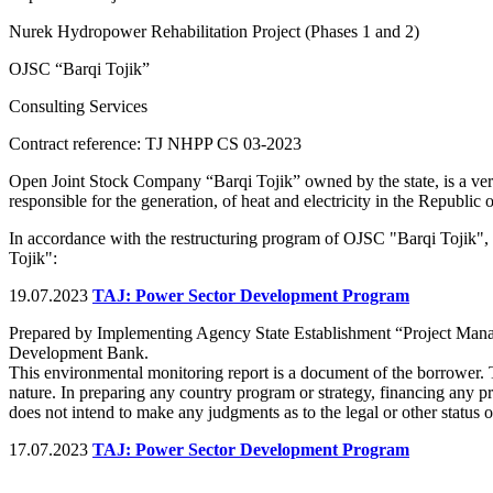
Nurek Hydropower Rehabilitation Project (Phases 1 and 2)
OJSC “Barqi Tojik”
Consulting Services
Contract reference: TJ NHPP CS 03-2023
Open Joint Stock Company “Barqi Tojik” owned by the state, is a verti
responsible for the generation, of heat and electricity in the Republic o
In accordance with the restructuring program of OJSC "Barqi Tojik",
Tojik":
19.07.2023
TAJ: Power Sector Development Program
Prepared by Implementing Agency State Establishment “Project Man
Development Bank.
This environmental monitoring report is a document of the borrower. 
nature. In preparing any country program or strategy, financing any p
does not intend to make any judgments as to the legal or other status of
17.07.2023
TAJ: Power Sector Development Program