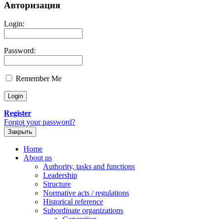
Авторизация
Login:
Password:
Remember Me
Register
Forgot your password?
Закрыть
Home
About us
Authority, tasks and functions
Leadership
Structure
Normative acts / regulations
Historical reference
Subordinate organizations