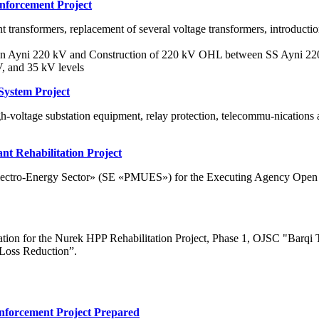
inforcement Project
nt transformers, replacement of several voltage transformers, introducti
tation Ayni 220 kV and Construction of 220 kV OHL between SS Ayni 
V, and 35 kV levels
System Project
h-voltage substation equipment, relay protection, telecommu-nications
t Rehabilitation Project
 Electro-Energy Sector» (SE «PMUES») for the Executing Agency Open
tion for the Nurek HPP Rehabilitation Project, Phase 1, OJSC "Barqi Toj
 Loss Reduction”.
inforcement Project Prepared