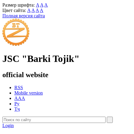
Размер шрифта:
A
A
A
Цвет сайта:
A
A
A
A
Полная версия сайта
JSC "Barki Tojik"
official website
RSS
Mobile version
AAA
Ру
Тҷ
Login