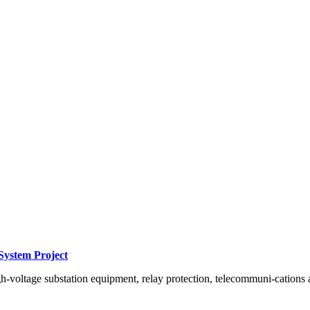
System Project
h-voltage substation equipment, relay protection, telecommuni-cations