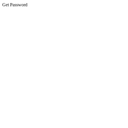
Get Password