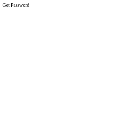
Get Password