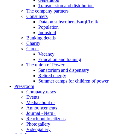
Generation
Transmission and distribution
The company partners
Consumers
Data on subscribers Barqi Tojik
Population
Industrial
Banking details
Charity
Career
Vacancy
Education and training
The union of Power
Sanatorium and dispensary
Retired energy
Summer camps for children of power
Pressroom
Company news
Events
Media about us
Announcements
Journal «Neru»
Reach out to citizens
Photogallery
Videogallery