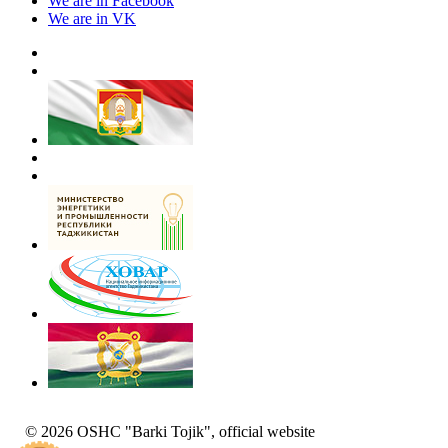
We are in Facebook
We are in VK
© 2026 OSHC "Barki Tojik", official website