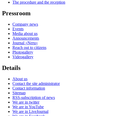
The procedure and the reception
Pressroom
Company news
Events
Media about us
Announcements
Journal «Neru»
Reach out to citizens
Photogallery
Videogallery
Details
About us
Contact the site administrator
Contact information
Sitemap
RSS-subscription of news
We are in twitter
We are in YouTube
We are in LiveJournal