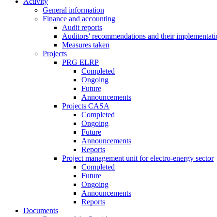
Activity
General information
Finance and accounting
Audit reports
Auditors' recommendations and their implementati
Measures taken
Projects
PRG ELRP
Completed
Ongoing
Future
Announcements
Projects CASA
Completed
Ongoing
Future
Announcements
Reports
Project management unit for electro-energy sector
Completed
Future
Ongoing
Announcements
Reports
Documents