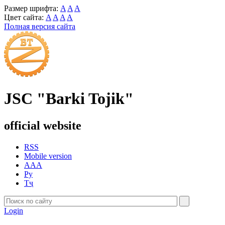
Размер шрифта:
A
A
A
Цвет сайта:
A
A
A
A
Полная версия сайта
JSC "Barki Tojik"
official website
RSS
Mobile version
AAA
Ру
Тҷ
Login