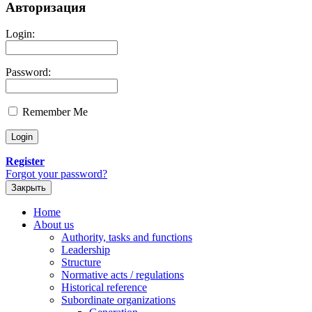
Авторизация
Login:
Password:
Remember Me
Register
Forgot your password?
Закрыть
Home
About us
Authority, tasks and functions
Leadership
Structure
Normative acts / regulations
Historical reference
Subordinate organizations