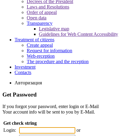
Decrees of the President
Laws and Resolutions
Order of appeal
Open data
Transparency
Legislative map
Guidelines for Web Content Accessibility
Treatment of citizens
Create appeal
Request for information
Web-reception
The procedure and the reception
Investment
Contacts
Авторизация
Get Password
If you forgot your password, enter login or E-Mail
Your account info will be sent to you by E-Mail.
Get check string
Login:
or