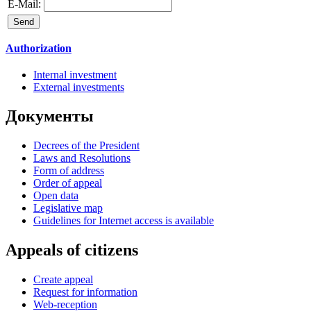
E-Mail:
Authorization
Internal investment
External investments
Документы
Decrees of the President
Laws and Resolutions
Form of address
Order of appeal
Open data
Legislative map
Guidelines for Internet access is available
Appeals of citizens
Create appeal
Request for information
Web-reception