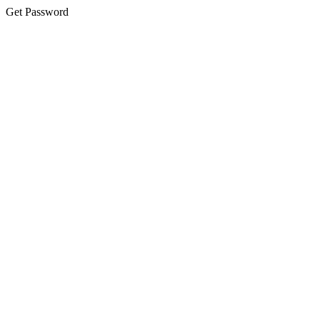
Get Password