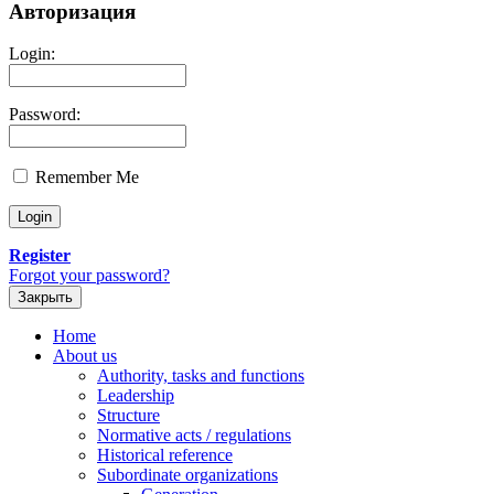
Авторизация
Login:
Password:
Remember Me
Register
Forgot your password?
Закрыть
Home
About us
Authority, tasks and functions
Leadership
Structure
Normative acts / regulations
Historical reference
Subordinate organizations