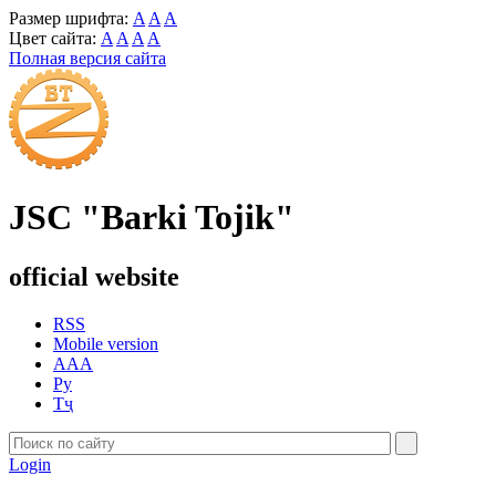
Размер шрифта:
A
A
A
Цвет сайта:
A
A
A
A
Полная версия сайта
JSC "Barki Tojik"
official website
RSS
Mobile version
AAA
Ру
Тҷ
Login