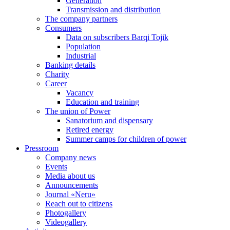
Generation
Transmission and distribution
The company partners
Consumers
Data on subscribers Barqi Tojik
Population
Industrial
Banking details
Charity
Career
Vacancy
Education and training
The union of Power
Sanatorium and dispensary
Retired energy
Summer camps for children of power
Pressroom
Company news
Events
Media about us
Announcements
Journal «Neru»
Reach out to citizens
Photogallery
Videogallery