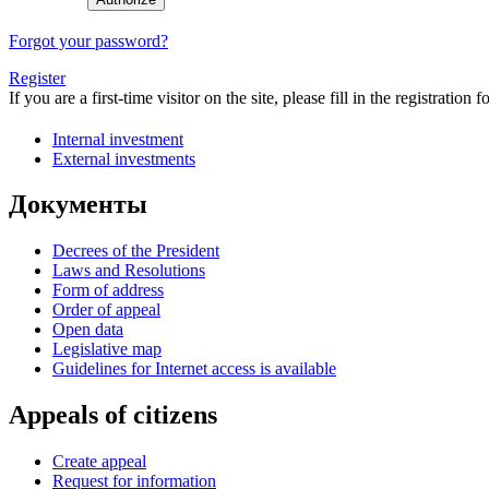
Forgot your password?
Register
If you are a first-time visitor on the site, please fill in the registration f
Internal investment
External investments
Документы
Decrees of the President
Laws and Resolutions
Form of address
Order of appeal
Open data
Legislative map
Guidelines for Internet access is available
Appeals of citizens
Create appeal
Request for information