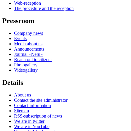
Web-reception
The procedure and the reception
Pressroom
Company news
Events
Media about us
Announcements
Journal «Neru»
Reach out to citizens
Photogallery
Videogallery
Details
About us
Contact the site administrator
Contact information
Sitemap
RSS-subscription of news
We are in twitter
We are in YouTube