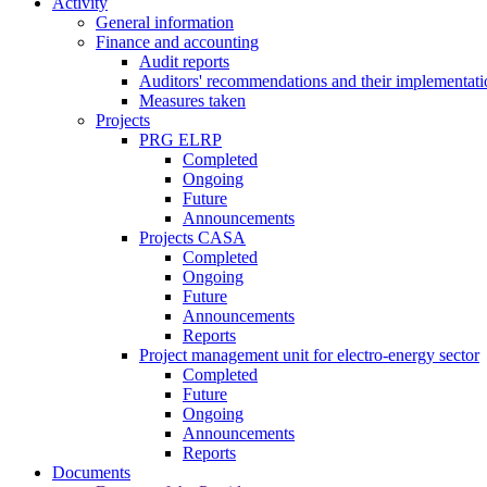
Activity
General information
Finance and accounting
Audit reports
Auditors' recommendations and their implementati
Measures taken
Projects
PRG ELRP
Completed
Ongoing
Future
Announcements
Projects CASA
Completed
Ongoing
Future
Announcements
Reports
Project management unit for electro-energy sector
Completed
Future
Ongoing
Announcements
Reports
Documents