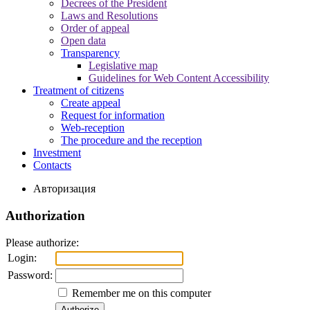
Decrees of the President
Laws and Resolutions
Order of appeal
Open data
Transparency
Legislative map
Guidelines for Web Content Accessibility
Treatment of citizens
Create appeal
Request for information
Web-reception
The procedure and the reception
Investment
Contacts
Авторизация
Authorization
Please authorize:
Login:
Password:
Remember me on this computer