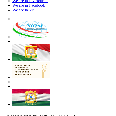
We are in LiveJournal
We are in Facebook
We are in VK