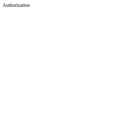
Authorization