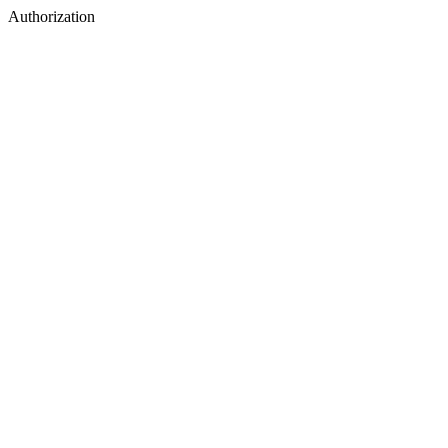
Authorization