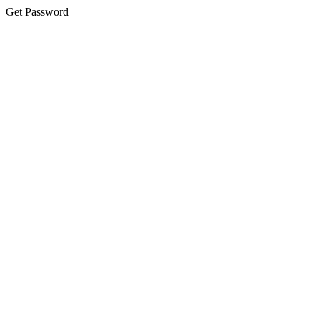
Get Password