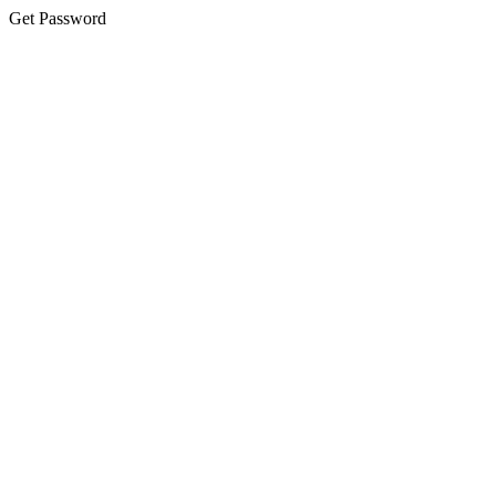
Get Password