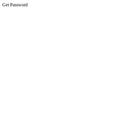
Get Password