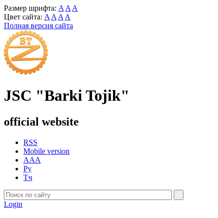
Размер шрифта:
A
A
A
Цвет сайта:
A
A
A
A
Полная версия сайта
JSC "Barki Tojik"
official website
RSS
Mobile version
AAA
Ру
Тҷ
Login