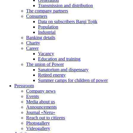
Generation
Transmission and distribution
The company partners
Consumers
Data on subscribers Barqi Tojik
Population
Industrial
Banking details
Charity
Career
Vacancy
Education and training
The union of Power
Sanatorium and dispensary
Retired energy
Summer camps for children of power
Pressroom
Company news
Events
Media about us
Announcements
Journal «Neru»
Reach out to citizens
Photogallery
Videogallery