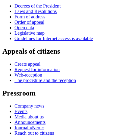
Decrees of the President
Laws and Resolutions
Form of address
Order of appeal
Open data
Legislative map
Guidelines for Internet access is available
Appeals of citizens
Create appeal
Request for information
Web-reception
The procedure and the reception
Pressroom
Company news
Events
Media about us
Announcements
Journal «Neru»
Reach out to citizens