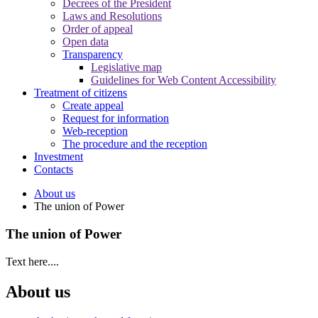
Decrees of the President
Laws and Resolutions
Order of appeal
Open data
Transparency
Legislative map
Guidelines for Web Content Accessibility
Treatment of citizens
Create appeal
Request for information
Web-reception
The procedure and the reception
Investment
Contacts
About us
The union of Power
The union of Power
Text here....
About us