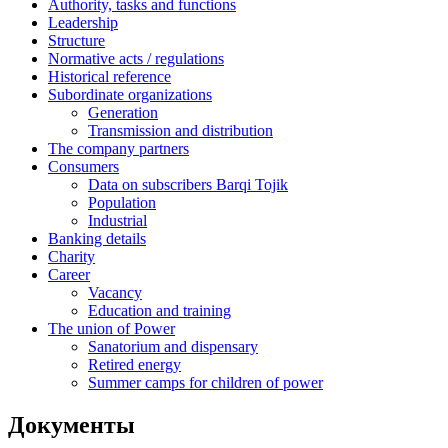
Authority, tasks and functions
Leadership
Structure
Normative acts / regulations
Historical reference
Subordinate organizations
Generation
Transmission and distribution
The company partners
Consumers
Data on subscribers Barqi Tojik
Population
Industrial
Banking details
Charity
Career
Vacancy
Education and training
The union of Power
Sanatorium and dispensary
Retired energy
Summer camps for children of power
Документы