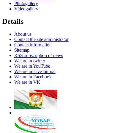
Photogallery
Videogallery
Details
About us
Contact the site administrator
Contact information
Sitemap
RSS-subscription of news
We are in twitter
We are in YouTube
We are in LiveJournal
We are in Facebook
We are in VK