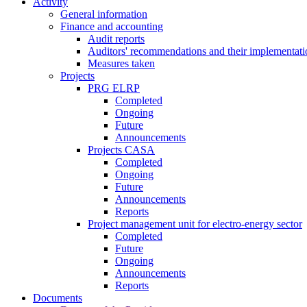
Activity
General information
Finance and accounting
Audit reports
Auditors' recommendations and their implementati
Measures taken
Projects
PRG ELRP
Completed
Ongoing
Future
Announcements
Projects CASA
Completed
Ongoing
Future
Announcements
Reports
Project management unit for electro-energy sector
Completed
Future
Ongoing
Announcements
Reports
Documents