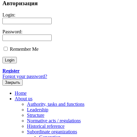
Авторизация
Login:
Password:
Remember Me
Register
Forgot your password?
Закрыть
Home
About us
Authority, tasks and functions
Leadership
Structure
Normative acts / regulations
Historical reference
Subordinate organizations