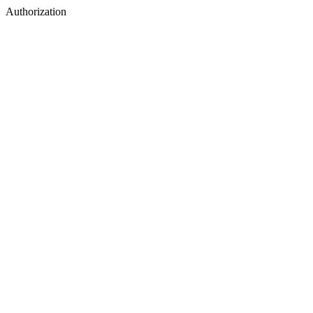
Authorization