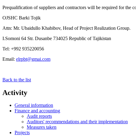
Prequalification of suppliers and contractors will be required for the 
OJSHC Barki Tojik
Attn: Mr. Ubaidullo Khabibov, Head of Project Realization Group.
I.Somoni 64 Str. Dusanbe 734025 Republic of Tajikistan
Tel: +992 935220056
Email:
elrpbt@gmai.com
Back to the list
Activity
General information
Finance and accounting
Audit reports
Auditors' recommendations and their implementation
Measures taken
Projects