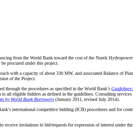
ancing from the World Bank toward the cost of the Nurek Hydropower Reh
 be procured under this project.
its, each with a capacity of about 330 MW, and associated Balance of Pla
sion of the Project.
ed through the procedures as specified in the World Bank’s
Guidelines
to all eligible bidders as defined in the guidelines. Consulting servic
nts by World Bank Borrowers
(January 2011, revised July 2014).
Bank’s international competitive bidding (ICB) procedures and for cont
to receive invitations to bid/requests for expression of interest under th