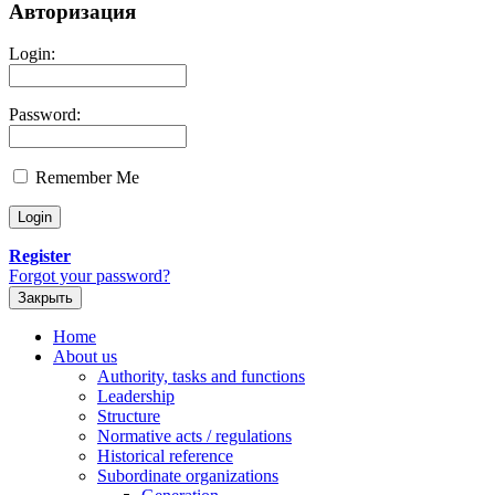
Авторизация
Login:
Password:
Remember Me
Register
Forgot your password?
Закрыть
Home
About us
Authority, tasks and functions
Leadership
Structure
Normative acts / regulations
Historical reference
Subordinate organizations