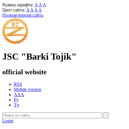
Размер шрифта:
A
A
A
Цвет сайта:
A
A
A
A
Полная версия сайта
JSC "Barki Tojik"
official website
RSS
Mobile version
AAA
Ру
Тҷ
Login