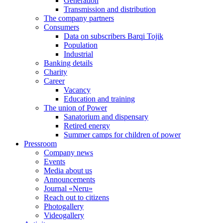
Generation
Transmission and distribution
The company partners
Consumers
Data on subscribers Barqi Tojik
Population
Industrial
Banking details
Charity
Career
Vacancy
Education and training
The union of Power
Sanatorium and dispensary
Retired energy
Summer camps for children of power
Pressroom
Company news
Events
Media about us
Announcements
Journal «Neru»
Reach out to citizens
Photogallery
Videogallery