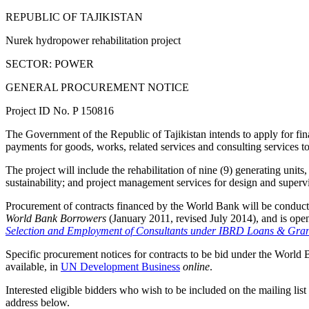
REPUBLIC OF TAJIKISTAN
Nurek hydropower rehabilitation project
SECTOR: POWER
GENERAL PROCUREMENT NOTICE
Project ID No. P 150816
The Government of the Republic of Tajikistan intends to apply for fin
payments for goods, works, related services and consulting services to
The project will include the rehabilitation of nine (9) generating un
sustainability; and project management services for design and supervi
Procurement of contracts financed by the World Bank will be conduct
World Bank Borrowers
(January 2011, revised July 2014), and is open 
Selection and Employment of Consultants under IBRD Loans & Gra
Specific procurement notices for contracts to be bid under the World 
available, in
UN Development Business
online
.
Interested eligible bidders who wish to be included on the mailing list 
address below.