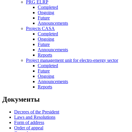
PRG ELRP
Completed
Ongoing
Future
Announcements
Projects CASA
Completed
Ongoing
Future
Announcements
Reports
Project management unit for electro-energy sector
Completed
Future
Ongoing
Announcements
Reports
Документы
Decrees of the President
Laws and Resolutions
Form of address
Order of appeal