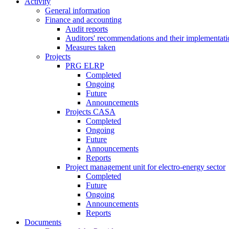
Activity
General information
Finance and accounting
Audit reports
Auditors' recommendations and their implementati
Measures taken
Projects
PRG ELRP
Completed
Ongoing
Future
Announcements
Projects CASA
Completed
Ongoing
Future
Announcements
Reports
Project management unit for electro-energy sector
Completed
Future
Ongoing
Announcements
Reports
Documents