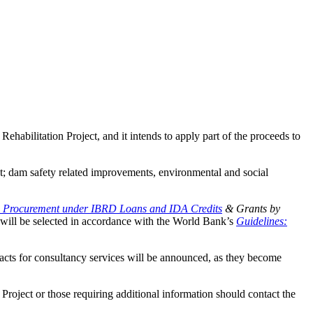
abilitation Project, and it intends to apply part of the proceeds to
nt; dam safety related improvements, environmental and social
: Procurement under IBRD Loans and IDA Credits
& Grants by
es will be selected in accordance with the World Bank’s
Guidelines:
racts for consultancy services will be announced, as they become
e Project or those requiring additional information should contact the