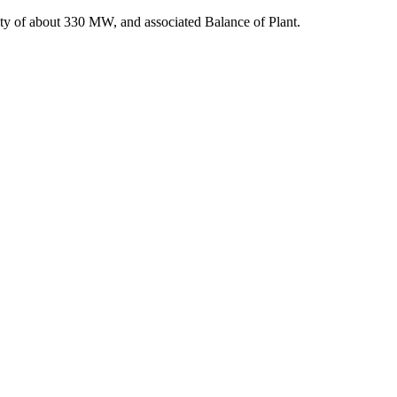
acity of about 330 MW, and associated Balance of Plant.