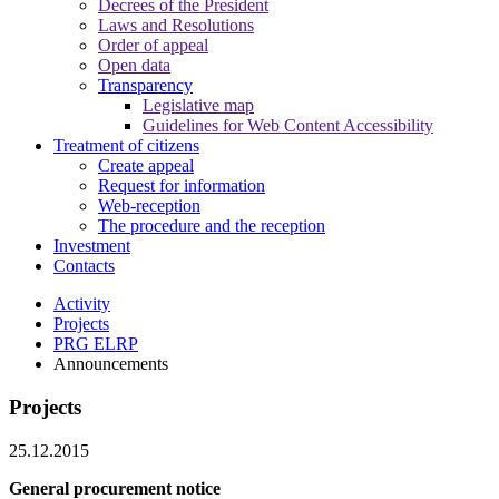
Decrees of the President
Laws and Resolutions
Order of appeal
Open data
Transparency
Legislative map
Guidelines for Web Content Accessibility
Treatment of citizens
Create appeal
Request for information
Web-reception
The procedure and the reception
Investment
Contacts
Activity
Projects
PRG ELRP
Announcements
Projects
25.12.2015
General procurement notice