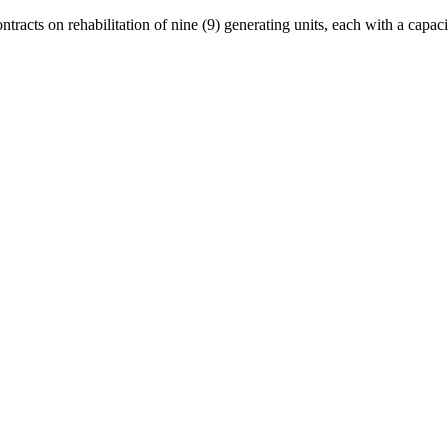
contracts on rehabilitation of nine (9) generating units, each with a cap