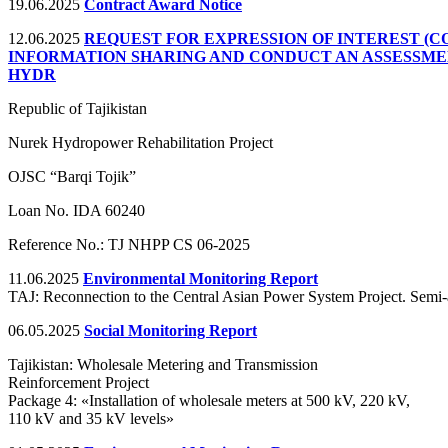
19.06.2025
Contract Award Notice
12.06.2025
REQUEST FOR EXPRESSION OF INTEREST (C
INFORMATION SHARING AND CONDUCT AN ASSESSME
HYDR
Republic of Tajikistan
Nurek Hydropower Rehabilitation Project
OJSC “Barqi Tojik”
Loan No. IDA 60240
Reference No.: TJ NHPP CS 06-2025
11.06.2025
Environmental Monitoring Report
TAJ: Reconnection to the Central Asian Power System Project. Semi
06.05.2025
Social Monitoring Report
Tajikistan: Wholesale Metering and Transmission
Reinforcement Project
Package 4: «Installation of wholesale meters at 500 kV, 220 kV,
110 kV and 35 kV levels»