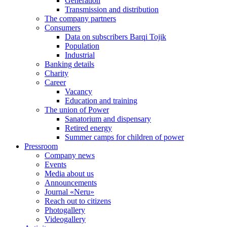
Generation
Transmission and distribution
The company partners
Consumers
Data on subscribers Barqi Tojik
Population
Industrial
Banking details
Charity
Career
Vacancy
Education and training
The union of Power
Sanatorium and dispensary
Retired energy
Summer camps for children of power
Pressroom
Company news
Events
Media about us
Announcements
Journal «Neru»
Reach out to citizens
Photogallery
Videogallery