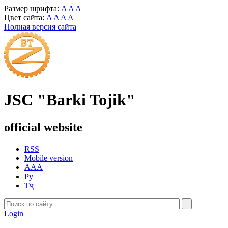
Размер шрифта:
A
A
A
Цвет сайта:
A
A
A
A
Полная версия сайта
JSC "Barki Tojik"
official website
RSS
Mobile version
AAA
Ру
Тҷ
Login