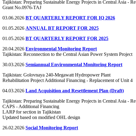
Tajikistan: Preparing Sustainable Energy Projects in Central Asia - 
Grant No.0976-TAJ
03.06.2026
BT QUARTERLY REPORT FOR IQ 2026
01.05.2026
ANNUAL BT REPORT FOR 2025
01.05.2026
BT QUARTERLY REPORT FOR 2025
20.04.2026
Environmental Monitoring Report
Tajikistan: Reconnection to the Central Asian Power System Project
30.03.2026
Semiannual Environmental Monitoring Report
Tajikistan: Golovnaya 240-Megawatt Hydropower Plant
Rehabilitation Project Additional Financing - Replacement of Unit 4
04.03.2026
Land Acquisition and Resettlement Plan (Draft)
Tajikistan: Preparing Sustainable Energy Projects in Central Asia - R
CAPS - Additional Financing
LARP for section in Tajikistan
Updated based on modified OHL design
26.02.2026
Social Monitoring Report