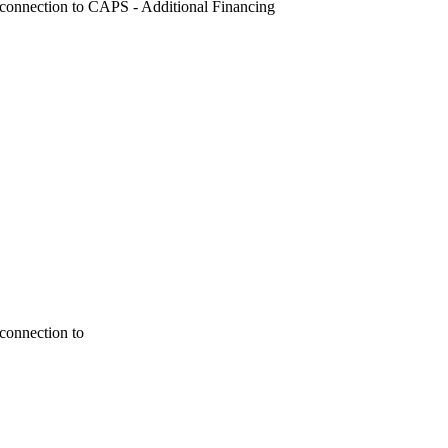
Reconnection to CAPS - Additional Financing
econnection to