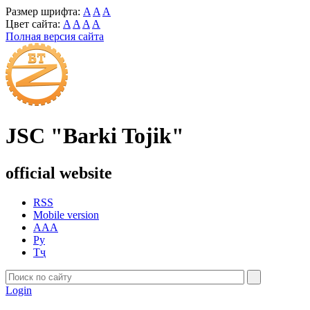
Размер шрифта:
A
A
A
Цвет сайта:
A
A
A
A
Полная версия сайта
JSC "Barki Tojik"
official website
RSS
Mobile version
AAA
Ру
Тҷ
Login