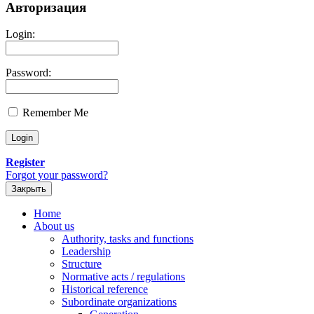
Авторизация
Login:
Password:
Remember Me
Register
Forgot your password?
Закрыть
Home
About us
Authority, tasks and functions
Leadership
Structure
Normative acts / regulations
Historical reference
Subordinate organizations