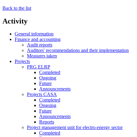
Back to the list
Activity
General information
Finance and accounting
Audit reports
Auditors' recommendations and their implementation
Measures taken
Projects
PRG ELRP
Completed
Ongoing
Future
Announcements
Projects CASA
Completed
Ongoing
Future
Announcements
Reports
Project management unit for electro-energy sector
Completed