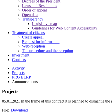
Decrees of the President
Laws and Resolutions
Order of appeal
Open data
Transparency
Legislative map
Guidelines for Web Content Accessibility
Treatment of citizens
Create appeal
Request for information
Web-reception
The procedure and the reception
Investment
Contacts
Activity
Projects
PRG ELRP
Announcements
Projects
05.01.2021
In the frame of this contract it is planned to dismantle the
File:
Download