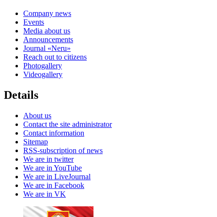
Company news
Events
Media about us
Announcements
Journal «Neru»
Reach out to citizens
Photogallery
Videogallery
Details
About us
Contact the site administrator
Contact information
Sitemap
RSS-subscription of news
We are in twitter
We are in YouTube
We are in LiveJournal
We are in Facebook
We are in VK