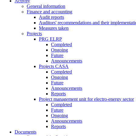
Activity
General information
Finance and accounting
Audit reports
Auditors' recommendations and their implementati
Measures taken
Projects
PRG ELRP
Completed
Ongoing
Future
Announcements
Projects CASA
Completed
Ongoing
Future
Announcements
Reports
Project management unit for electro-energy sector
Completed
Future
Ongoing
Announcements
Reports
Documents