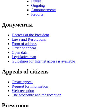
Future
Ongoing
Announcements
Reports
Документы
Decrees of the President
Laws and Resolutions
Form of address
Order of appeal
Open data
Legislative map
Guidelines for Internet access is available
Appeals of citizens
Create appeal
Request for information
Web-reception
The procedure and the reception
Pressroom