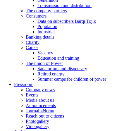
Generation
Transmission and distribution
The company partners
Consumers
Data on subscribers Barqi Tojik
Population
Industrial
Banking details
Charity
Career
Vacancy
Education and training
The union of Power
Sanatorium and dispensary
Retired energy
Summer camps for children of power
Pressroom
Company news
Events
Media about us
Announcements
Journal «Neru»
Reach out to citizens
Photogallery
Videogallery