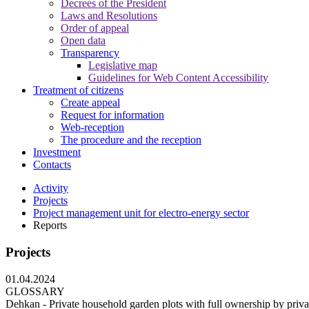
Decrees of the President
Laws and Resolutions
Order of appeal
Open data
Transparency
Legislative map
Guidelines for Web Content Accessibility
Treatment of citizens
Create appeal
Request for information
Web-reception
The procedure and the reception
Investment
Contacts
Activity
Projects
Project management unit for electro-energy sector
Reports
Projects
01.04.2024
GLOSSARY
Dehkan - Private household garden plots with full ownership by privat