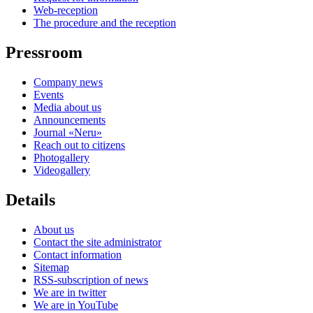
Web-reception
The procedure and the reception
Pressroom
Company news
Events
Media about us
Announcements
Journal «Neru»
Reach out to citizens
Photogallery
Videogallery
Details
About us
Contact the site administrator
Contact information
Sitemap
RSS-subscription of news
We are in twitter
We are in YouTube