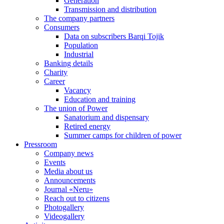
Generation
Transmission and distribution
The company partners
Consumers
Data on subscribers Barqi Tojik
Population
Industrial
Banking details
Charity
Career
Vacancy
Education and training
The union of Power
Sanatorium and dispensary
Retired energy
Summer camps for children of power
Pressroom
Company news
Events
Media about us
Announcements
Journal «Neru»
Reach out to citizens
Photogallery
Videogallery