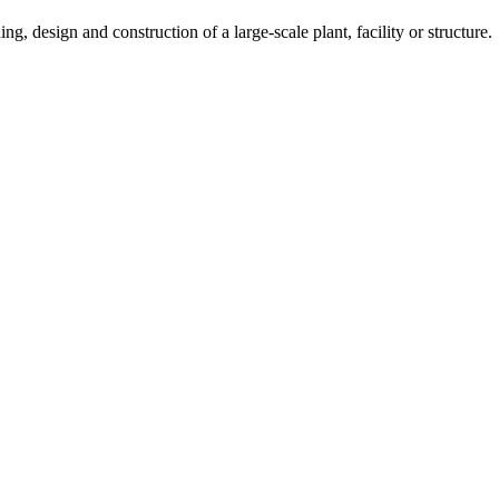
ng, design and construction of a large-scale plant, facility or structure.