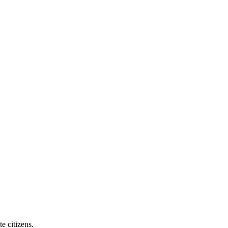
e citizens.