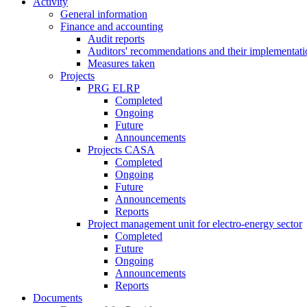
Activity
General information
Finance and accounting
Audit reports
Auditors' recommendations and their implementati
Measures taken
Projects
PRG ELRP
Completed
Ongoing
Future
Announcements
Projects CASA
Completed
Ongoing
Future
Announcements
Reports
Project management unit for electro-energy sector
Completed
Future
Ongoing
Announcements
Reports
Documents