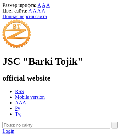
Размер шрифта:
A
A
A
Цвет сайта:
A
A
A
A
Полная версия сайта
JSC "Barki Tojik"
official website
RSS
Mobile version
AAA
Ру
Тҷ
Login