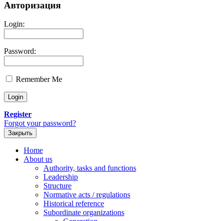
Авторизация
Login:
Password:
Remember Me
Register
Forgot your password?
Закрыть
Home
About us
Authority, tasks and functions
Leadership
Structure
Normative acts / regulations
Historical reference
Subordinate organizations