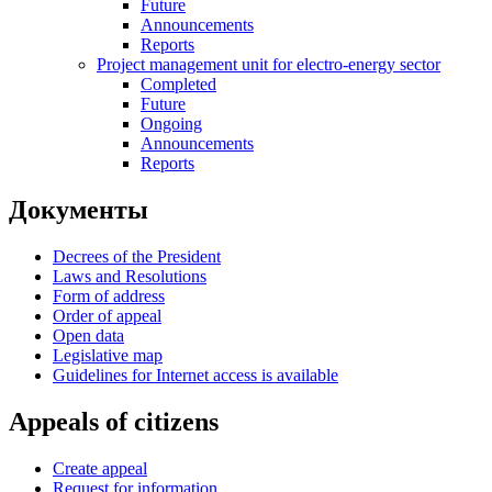
Future
Announcements
Reports
Project management unit for electro-energy sector
Completed
Future
Ongoing
Announcements
Reports
Документы
Decrees of the President
Laws and Resolutions
Form of address
Order of appeal
Open data
Legislative map
Guidelines for Internet access is available
Appeals of citizens
Create appeal
Request for information