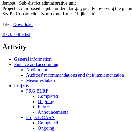
Jamoat - Sub-district administrative unit
Project - A proposed capital undertaking, typically involving the planni
SNiP - Construction Norms and Rules (Tajikistan)
File:
Download
Back to the list
Activity
General information
Finance and accounting
Audit reports
Auditors' recommendations and their implementation
Measures taken
Projects
PRG ELRP
Completed
Ongoing
Future
Announcements
Projects CASA
Completed
Ongoing