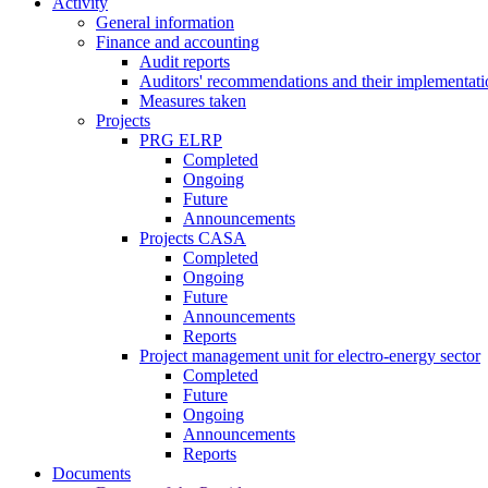
Activity
General information
Finance and accounting
Audit reports
Auditors' recommendations and their implementati
Measures taken
Projects
PRG ELRP
Completed
Ongoing
Future
Announcements
Projects CASA
Completed
Ongoing
Future
Announcements
Reports
Project management unit for electro-energy sector
Completed
Future
Ongoing
Announcements
Reports
Documents