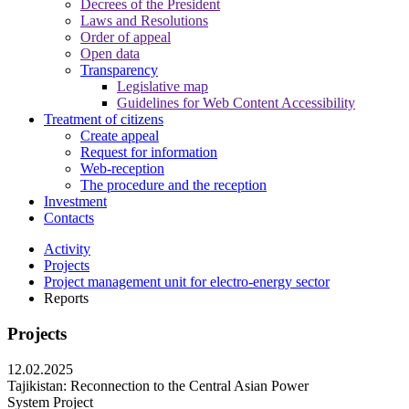
Decrees of the President
Laws and Resolutions
Order of appeal
Open data
Transparency
Legislative map
Guidelines for Web Content Accessibility
Treatment of citizens
Create appeal
Request for information
Web-reception
The procedure and the reception
Investment
Contacts
Activity
Projects
Project management unit for electro-energy sector
Reports
Projects
12.02.2025
Tajikistan: Reconnection to the Central Asian Power
System Project