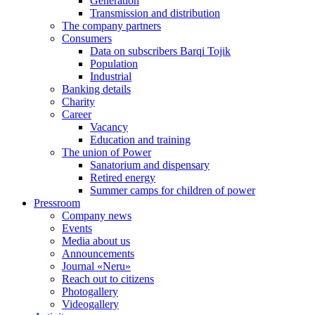
Generation
Transmission and distribution
The company partners
Consumers
Data on subscribers Barqi Tojik
Population
Industrial
Banking details
Charity
Career
Vacancy
Education and training
The union of Power
Sanatorium and dispensary
Retired energy
Summer camps for children of power
Pressroom
Company news
Events
Media about us
Announcements
Journal «Neru»
Reach out to citizens
Photogallery
Videogallery