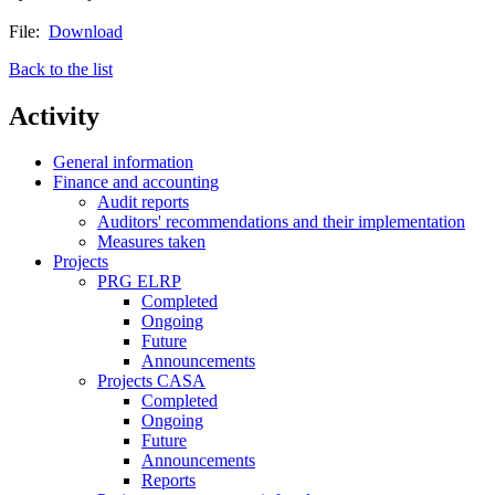
File:
Download
Back to the list
Activity
General information
Finance and accounting
Audit reports
Auditors' recommendations and their implementation
Measures taken
Projects
PRG ELRP
Completed
Ongoing
Future
Announcements
Projects CASA
Completed
Ongoing
Future
Announcements
Reports