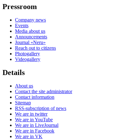
Pressroom
Company news
Events
Media about us
Announcements
Journal «Neru»
Reach out to citizens
Photogallery
Videogallery
Details
About us
Contact the site administrator
Contact information
Sitemap
RSS-subscription of news
We are in twitter
We are in YouTube
We are in LiveJournal
We are in Facebook
We are in VK