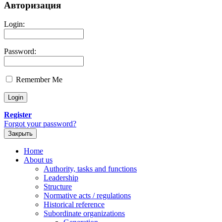
Авторизация
Login:
Password:
Remember Me
Register
Forgot your password?
Закрыть
Home
About us
Authority, tasks and functions
Leadership
Structure
Normative acts / regulations
Historical reference
Subordinate organizations