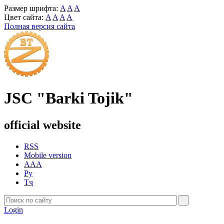
Размер шрифта:
A
A
A
Цвет сайта:
A
A
A
A
Полная версия сайта
JSC "Barki Tojik"
official website
RSS
Mobile version
AAA
Ру
Тҷ
Login