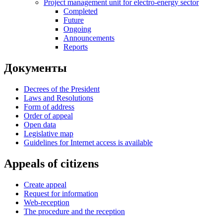
Project management unit for electro-energy sector
Completed
Future
Ongoing
Announcements
Reports
Документы
Decrees of the President
Laws and Resolutions
Form of address
Order of appeal
Open data
Legislative map
Guidelines for Internet access is available
Appeals of citizens
Create appeal
Request for information
Web-reception
The procedure and the reception