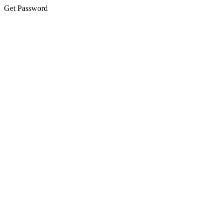
Get Password