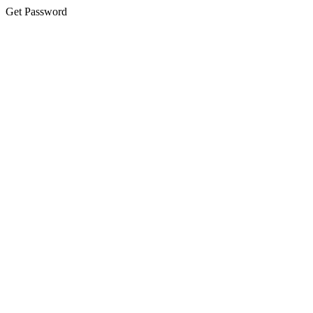
Get Password