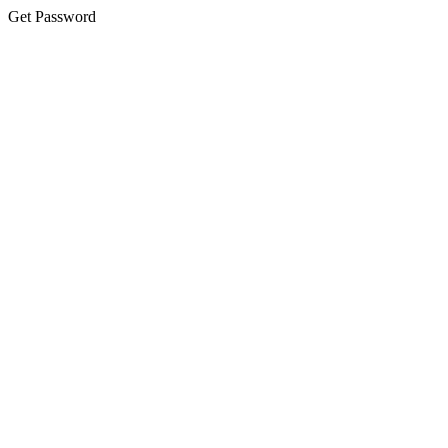
Get Password