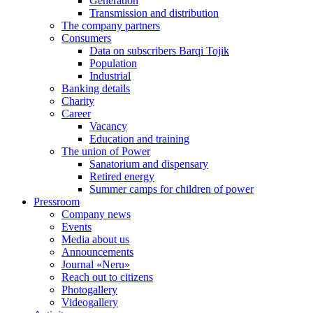
Generation
Transmission and distribution
The company partners
Consumers
Data on subscribers Barqi Tojik
Population
Industrial
Banking details
Charity
Career
Vacancy
Education and training
The union of Power
Sanatorium and dispensary
Retired energy
Summer camps for children of power
Pressroom
Company news
Events
Media about us
Announcements
Journal «Neru»
Reach out to citizens
Photogallery
Videogallery