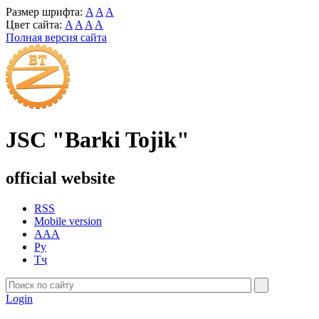
Размер шрифта:
A
A
A
Цвет сайта:
A
A
A
A
Полная версия сайта
JSC "Barki Tojik"
official website
RSS
Mobile version
AAA
Ру
Тҷ
Login