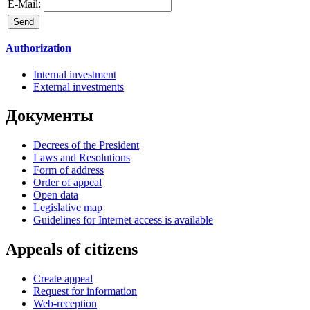
E-Mail:
Authorization
Internal investment
External investments
Документы
Decrees of the President
Laws and Resolutions
Form of address
Order of appeal
Open data
Legislative map
Guidelines for Internet access is available
Appeals of citizens
Create appeal
Request for information
Web-reception