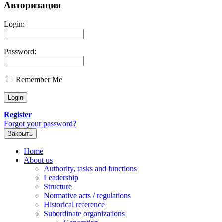
Авторизация
Login:
Password:
Remember Me
Register
Forgot your password?
Закрыть
Home
About us
Authority, tasks and functions
Leadership
Structure
Normative acts / regulations
Historical reference
Subordinate organizations