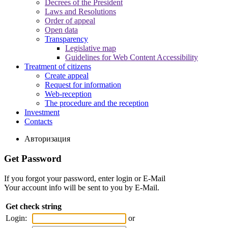
Decrees of the President
Laws and Resolutions
Order of appeal
Open data
Transparency
Legislative map
Guidelines for Web Content Accessibility
Treatment of citizens
Create appeal
Request for information
Web-reception
The procedure and the reception
Investment
Contacts
Авторизация
Get Password
If you forgot your password, enter login or E-Mail
Your account info will be sent to you by E-Mail.
Get check string
Login:
or