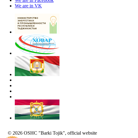
We are in Facebook
We are in VK
© 2026 OSHC "Barki Tojik", official website