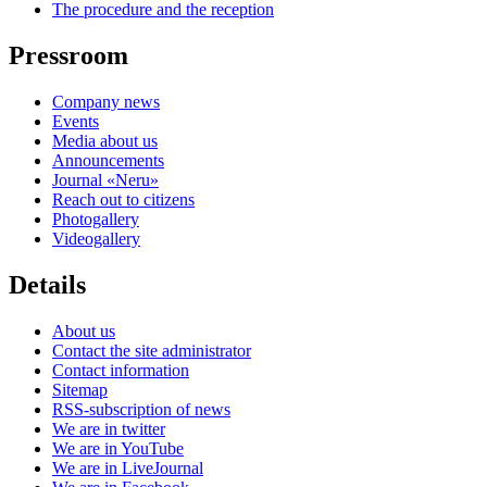
The procedure and the reception
Pressroom
Company news
Events
Media about us
Announcements
Journal «Neru»
Reach out to citizens
Photogallery
Videogallery
Details
About us
Contact the site administrator
Contact information
Sitemap
RSS-subscription of news
We are in twitter
We are in YouTube
We are in LiveJournal