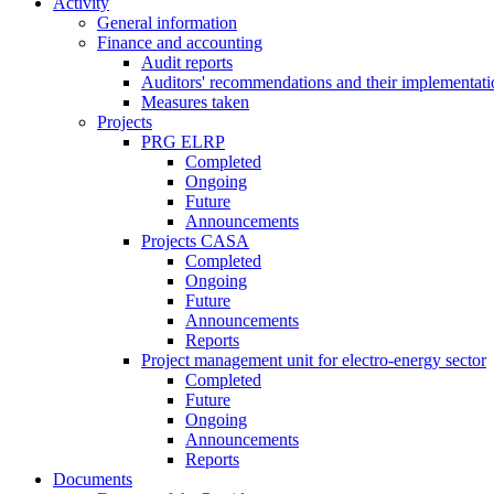
Activity
General information
Finance and accounting
Audit reports
Auditors' recommendations and their implementati
Measures taken
Projects
PRG ELRP
Completed
Ongoing
Future
Announcements
Projects CASA
Completed
Ongoing
Future
Announcements
Reports
Project management unit for electro-energy sector
Completed
Future
Ongoing
Announcements
Reports
Documents