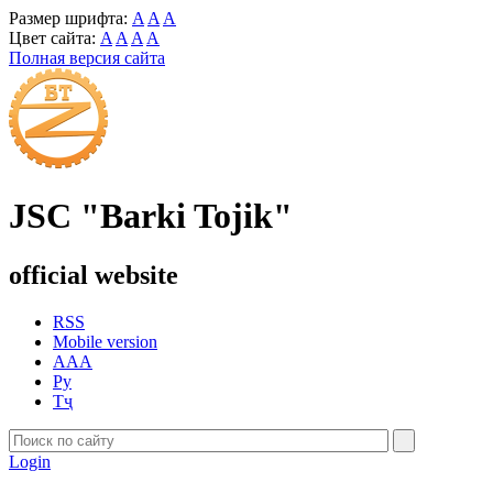
Размер шрифта:
A
A
A
Цвет сайта:
A
A
A
A
Полная версия сайта
JSC "Barki Tojik"
official website
RSS
Mobile version
AAA
Ру
Тҷ
Login