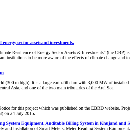
of energy sector assetsand investments.
mate Resilience of Energy Sector Assets & Investments” (the CBP) is to b
t institutions to be more aware of the effects of climate change and t
on
 (300 m high). It is a large earth-fill dam with 3,000 MW of installed
ntral Asia, and one of the two main tributaries of the Aral Sea.
 Notice for this project which was published on the EBRD website, Pro
l) on 24 July 2015.
ing System Equipment, Auditable Billing System in Khujand and S
 Supply and Installation of Smart Meters, Meter Reading System Equipme