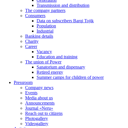
Generation
Transmission and distribution
The company partners
Consumers
Data on subscribers Barqi Tojik
Population
Industrial
Banking details
Charity
Career
Vacancy
Education and training
The union of Power
Sanatorium and dispensary
Retired energy
Summer camps for children of power
Pressroom
Company news
Events
Media about us
Announcements
Journal «Neru»
Reach out to citizens
Photogallery
Videogallery