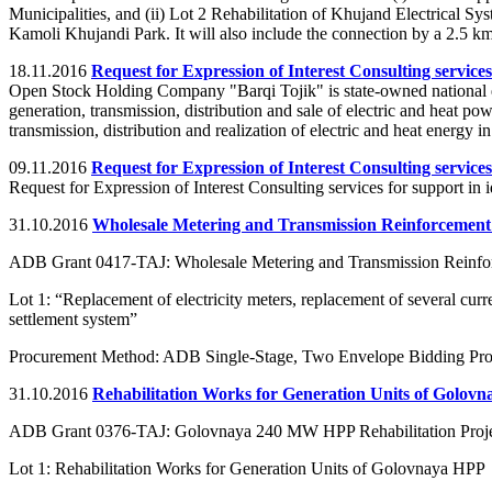
Municipalities, and (ii) Lot 2 Rehabilitation of Khujand Electrical S
Kamoli Khujandi Park. It will also include the connection by a 2.5 k
18.11.2016
Request for Expression of Interest Consulting services
Open Stock Holding Company "Barqi Tojik" is state-owned national en
generation, transmission, distribution and sale of electric and heat po
transmission, distribution and realization of electric and heat energy in 
09.11.2016
Request for Expression of Interest Consulting services
Request for Expression of Interest Consulting services for support in 
31.10.2016
Wholesale Metering and Transmission Reinforcement
ADB Grant 0417-TAJ: Wholesale Metering and Transmission Reinfor
Lot 1: “Replacement of electricity meters, replacement of several curr
settlement system”
Procurement Method: ADB Single-Stage, Two Envelope Bidding Pr
31.10.2016
Rehabilitation Works for Generation Units of Golov
ADB Grant 0376-TAJ: Golovnaya 240 MW HPP Rehabilitation Proj
Lot 1: Rehabilitation Works for Generation Units of Golovnaya HPP