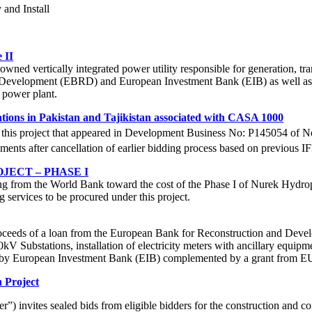
 and Install
 II
 vertically integrated power utility responsible for generation, transm
 Development (EBRD) and European Investment Bank (EIB) as well as 
o power plant.
tions in Pakistan and Tajikistan associated with CASA 1000
for this project that appeared in Development Business No: P145054 of
rements after cancellation of earlier bidding process based on previous 
ECT – PHASE I
g from the World Bank toward the cost of the Phase I of Nurek Hydropow
 services to be procured under this project.
eeds of a loan from the European Bank for Reconstruction and Develo
0kV Substations, installation of electricity meters with ancillary equ
ced by European Investment Bank (EIB) complemented by a grant from E
 Project
 invites sealed bids from eligible bidders for the construction and c