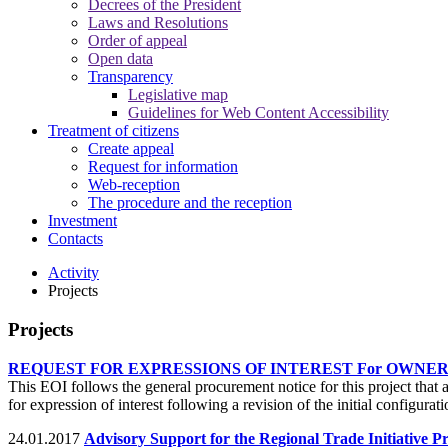
Decrees of the President
Laws and Resolutions
Order of appeal
Open data
Transparency
Legislative map
Guidelines for Web Content Accessibility
Treatment of citizens
Create appeal
Request for information
Web-reception
The procedure and the reception
Investment
Contacts
Activity
Projects
Projects
REQUEST FOR EXPRESSIONS OF INTEREST For OWNER
This EOI follows the general procurement notice for this project th
for expression of interest following a revision of the initial config
24.01.2017
Advisory Support for the Regional Trade Initiative Pr