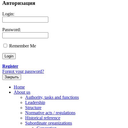
Авторизация
Login:
Password:
Remember Me
Register
Forgot your password?
Закрыть
Home
About us
Authority, tasks and functions
Leadership
Structure
Normative acts / regulations
Historical reference
Subordinate organizations