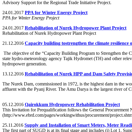
Advisory Support for the Regional Trade Initiative Project.
24.01.2017
PPA for Winter Energy Project
PPA for Winter Energy Project
24.01.2017
Rehabilitation of Nurek Hydropower Plant Project
Rehabilitation of Nurek Hydropower Plant Project
21.12.2016
Capacity building tostrengthen the climate resilience 
The objective of the “Capacity Building Program to Strengthen the Cli
state hydro-meteorology agency Tajik Hydromet (TH) and other relevan
hydropower generation.
13.12.2016
Rehabilitation of Nurek HPP and Dam Safety Provisi
The Nurek Dam, commissioned in 1972, is the highest dam in the world
affluent with the Pyanj River. The Amu Darya is the largest river of Ce
05.12.2016
Qairokkum Hydropower Rehabilitation Project
This Invitation for Prequalification follows the General Procurement
(http://www.ebrd.com/pages/workingwithus/procurement/project.shtm
25.11.2016
Supply and Installation of Smart Meters, Meter Read
The first part of SUGD is at its final stage and includes (i) Lot 1.