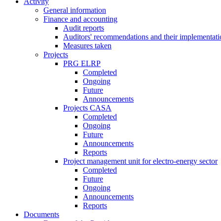
Activity
General information
Finance and accounting
Audit reports
Auditors' recommendations and their implementati
Measures taken
Projects
PRG ELRP
Completed
Ongoing
Future
Announcements
Projects CASA
Completed
Ongoing
Future
Announcements
Reports
Project management unit for electro-energy sector
Completed
Future
Ongoing
Announcements
Reports
Documents