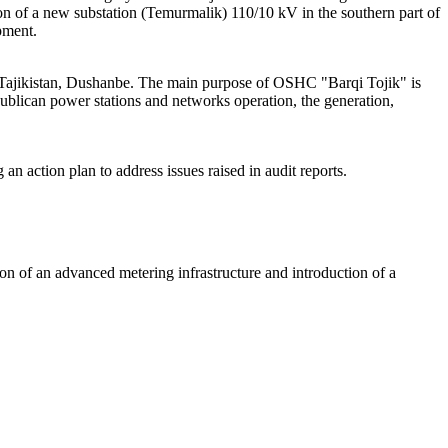
ion of a new substation (Temurmalik) 110/10 kV in the southern part of
pment.
f Tajikistan, Dushanbe. The main purpose of OSHC "Barqi Tojik" is
Republican power stations and networks operation, the generation,
n action plan to address issues raised in audit reports.
ion of an advanced metering infrastructure and introduction of a