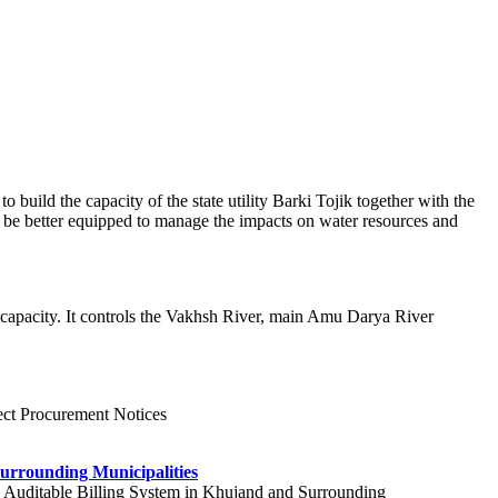
uild the capacity of the state utility Barki Tojik together with the
o be better equipped to manage the impacts on water resources and
 capacity. It controls the Vakhsh River, main Amu Darya River
ject Procurement Notices
urrounding Municipalities
nt, Auditable Billing System in Khujand and Surrounding