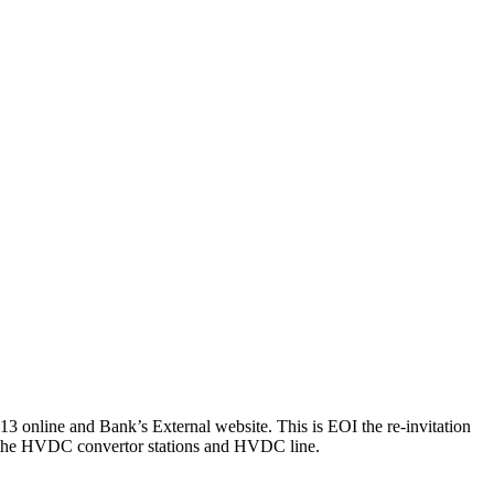
 online and Bank’s External website. This is EOI the re-invitation
 to the HVDC convertor stations and HVDC line.