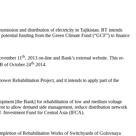
ission and distribution of electricity in Tajikistan. BT intends
potential funding from the Green Climate Fund (“GCF”) to finance
th
 November 11
, 2013 on-line and Bank’s external website. This re-
th
IFB of October 24
2014.
er Rehabilitation Project, and it intends to apply part of the
pment [the Bank] for rehabilitation of low and medium voltage
ipment to allow demand side management, reduce distribution network
U /Investment Fund for Central Asia (IFCA).
ompletion of Rehabilitation Works of Switchyards of Golovnaya