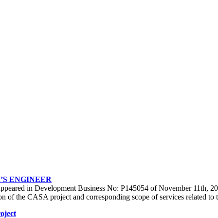
’S ENGINEER
at appeared in Development Business No: P145054 of November 11th, 2013
uration of the CASA project and corresponding scope of services related
oject