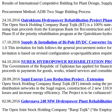
Results of International Competitive Bidding for Plant Design, Supply
Procurement Method: ADB Two Stage Bidding Process
24.10.2016
Qairokkum Hydropower Rehabilitation Project Phase
The Open Stock Holding Company Barqi Tojik (BT) is a 100% state-owned
using loan proceeds from the European Bank for Reconstruction and
Phase II of the priority rehabilitation program at the Qairokkum hydr
17.10.2016
Supply & Installation of Bi-Pole HVDC Converter Sta
1.0 This invitation for bids follows the general procurement notice 
invitation is based on revised configuration scope/qualification requi
04.10.2016
NUREK HYDROPOWER REHABILITATION PROJ
The Government of the Republic of Tajikistan has applied for financin
proceeds to payments for goods, works, related services and consulting
28.09.2016
Sugd Energy Loss Reduction Project - Extension
Open Stock Holding Company Barqi Tojik (BT) intends using the proc
distribution networks in the Sugd region, construction of 2 new 110/1
losses and increase energy efficiency. The Project is to be cofinan
02.06.2016
Golovnaya 240 MW Hydropower Plant Rehabilitation
The Open Joint Stock Holding Company “Barqi Tojik” (“the Employer”)