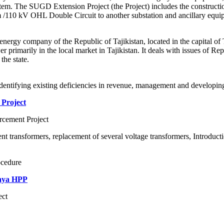
ystem. The SUGD Extension Project (the Project) includes the construct
m /110 kV OHL Double Circuit to another substation and ancillary equi
ergy company of the Republic of Tajikistan, located in the capital o
wer primarily in the local market in Tajikistan. It deals with issues of 
the state.
identifying existing deficiencies in revenue, management and developing a
 Project
cement Project
ent transformers, replacement of several voltage transformers, Introduct
ocedure
naya HPP
ect