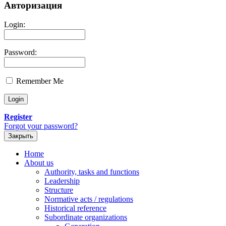
Авторизация
Login:
Password:
Remember Me
Register
Forgot your password?
Закрыть
Home
About us
Authority, tasks and functions
Leadership
Structure
Normative acts / regulations
Historical reference
Subordinate organizations