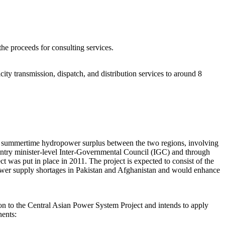
he proceeds for consulting services.
city transmission, dispatch, and distribution services to around 8
ing summertime hydropower surplus between the two regions, involving
untry minister-level Inter-Governmental Council (IGC) and through
s put in place in 2011. The project is expected to consist of the
g power supply shortages in Pakistan and Afghanistan and would enhance
n to the Central Asian Power System Project and intends to apply
nents: