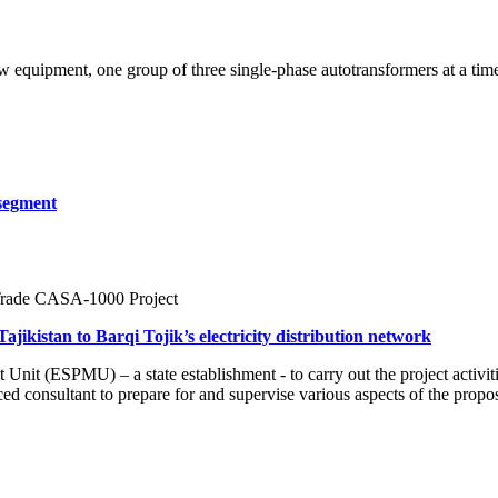
w equipment, one group of three single-phase autotransformers at a ti
 segment
 Trade CASA-1000 Project
ajikistan to Barqi Tojik’s electricity distribution network
it (ESPMU) – a state establishment - to carry out the project activit
 consultant to prepare for and supervise various aspects of the prop