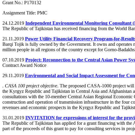
Grant No.: P170132
Assignment Title: PMC
24.12.2019
Independent Environmental Monitoring Consultant 
The Republic of Tajikistan has received financing from the World Ban
21.11.2019
Power Utility Financial Recovery Program-for-Result
Barqi Tojik is fully owned by the Government. It owns and operates most
million people in all regions of the country except for Gorno-Bada
07.10.2019
Project: Reconnection to the Central Asian Power Sy
Contract Award Notice
29.11.2019
Environmental and Social Impact Assessment for Conv
. CASA 100 project objective
. The proposed CASA-1000 project will fa
the Kyrgyz Republic and Tajikistan in Central Asia and Afghanistan a
consultations with the 10-member Central Asian Regional Economic C
construction and operation of transmission infrastructure in the four
revenues and economic prospects in the Kyrgyz Republic and Tajikist
31.01.2019
INVITATION for expressions of interest for the provi
The Republic of Tajikistan has applied for a grant financing with t
part of the proceeds of this grant to pay for consulting services in pr