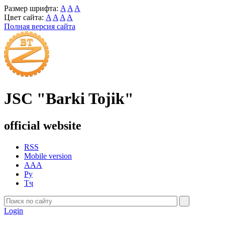
Размер шрифта:
A
A
A
Цвет сайта:
A
A
A
A
Полная версия сайта
JSC "Barki Tojik"
official website
RSS
Mobile version
AAA
Ру
Тҷ
Login