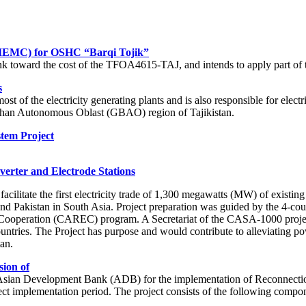
(IEMC) for OSHC “Barqi Tojik”
k toward the cost of the TFOA4615-TAJ, and intends to apply part of t
s
 of the electricity generating plants and is also responsible for electri
khshan Autonomous Oblast (GBAO) region of Tajikistan.
stem Project
erter and Electrode Stations
cilitate the first electricity trade of 1,300 megawatts (MW) of exist
nd Pakistan in South Asia. Project preparation was guided by the 4-co
ooperation (CAREC) program. A Secretariat of the CASA-1000 project wa
 countries. The Project has purpose and would contribute to alleviatin
an.
sion of
he Asian Development Bank (ADB) for the implementation of Reconnectio
oject implementation period. The project consists of the following compo