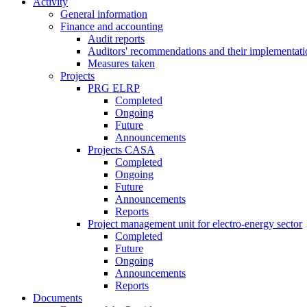
Activity
General information
Finance and accounting
Audit reports
Auditors' recommendations and their implementati
Measures taken
Projects
PRG ELRP
Completed
Ongoing
Future
Announcements
Projects CASA
Completed
Ongoing
Future
Announcements
Reports
Project management unit for electro-energy sector
Completed
Future
Ongoing
Announcements
Reports
Documents