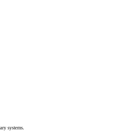
lary systems.