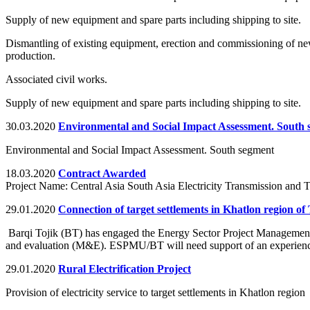
Supply of new equipment and spare parts including shipping to site.
Dismantling of existing equipment, erection and commissioning of ne
production.
Associated civil works.
Supply of new equipment and spare parts including shipping to site.
30.03.2020
Environmental and Social Impact Assessment. South
Environmental and Social Impact Assessment. South segment
18.03.2020
Contract Awarded
Project Name: Central Asia South Asia Electricity Transmission and
29.01.2020
Connection of target settlements in Khatlon region of T
Barqi Tojik (BT) has engaged the Energy Sector Project Management Un
and evaluation (M&E). ESPMU/BT will need support of an experienced
29.01.2020
Rural Electrification Project
Provision of electricity service to target settlements in Khatlon region