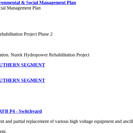
ironmental & Social Management Plan
cial Management Plan
abilitation Project Phase 2
tion. Nurek Hydropower Rehabilitation Project
SOUTHERN SEGMENT
SOUTHERN SEGMENT
RFB P4 - Switchyard
nt and partial replacement of various high voltage equipment and ancil
ent.