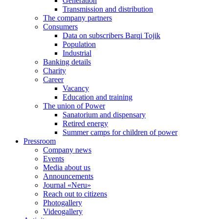
Generation
Transmission and distribution
The company partners
Consumers
Data on subscribers Barqi Tojik
Population
Industrial
Banking details
Charity
Career
Vacancy
Education and training
The union of Power
Sanatorium and dispensary
Retired energy
Summer camps for children of power
Pressroom
Company news
Events
Media about us
Announcements
Journal «Neru»
Reach out to citizens
Photogallery
Videogallery