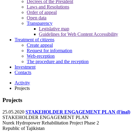
Decrees of the President
Laws and Resolutions
Order of appeal
Open data
Transparency
Legislative map
Guidelines for Web Content Accessibility
Treatment of citizens
Create appeal
Request for information
Web-reception
The procedure and the reception
Investment
Contacts
Activity
Projects
Projects
25.05.2020
STAKEHOLDER ENGAGEMENT PLAN (Final)
STAKEHOLDER ENGAGEMENT PLAN
Nurek Hydropower Rehabilitation Project Phase 2
Republic of Tajikistan