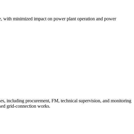
me, with minimized impact on power plant operation and power
ies, including procurement, FM, technical supervision, and monitoring
osed grid-connection works.