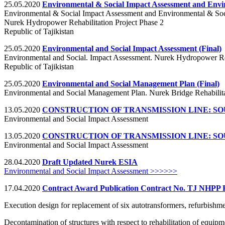
25.05.2020
Environmental & Social Impact Assessment and Env
Environmental & Social Impact Assessment and Environmental & So
Nurek Hydropower Rehabilitation Project Phase 2
Republic of Tajikistan
25.05.2020
Environmental and Social Impact Assessment (Final)
Environmental and Social. Impact Assessment. Nurek Hydropower Reh
Republic of Tajikistan
25.05.2020
Environmental and Social Management Plan (Final)
Environmental and Social Management Plan. Nurek Bridge Rehabilita
13.05.2020
CONSTRUCTION OF TRANSMISSION LINE: 
Environmental and Social Impact Assessment
13.05.2020
CONSTRUCTION OF TRANSMISSION LINE: 
Environmental and Social Impact Assessment
28.04.2020
Draft Updated Nurek ESIA
Environmental and Social Impact Assessment >>>>>>
17.04.2020
Contract Award Publication Contract No. TJ NHPP 
Execution design for replacement of six autotransformers, refurbishme
Decontamination of structures with respect to rehabilitation of equipm